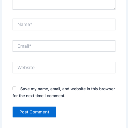
Name*
Email*
Website
Save my name, email, and website in this browser
for the next time I comment.