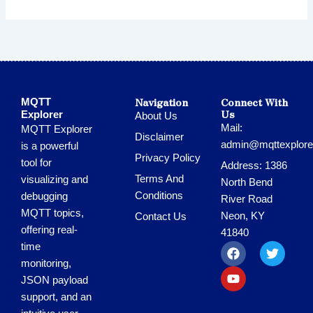
Navigation
Connect With
MQTT
Us
Explorer
About Us
Mail:
MQTT Explorer
Disclaimer
admin@mqttexplore
is a powerful
Privacy Policy
tool for
Address: 1386
Terms And
visualizing and
North Bend
Conditions
debugging
River Road
MQTT topics,
Neon, KY
Contact Us
offering real-
41840
F
Y
T
time
a
o
w
monitoring,
c
u
i
JSON payload
e
t
t
b
u
t
support, and an
o
b
e