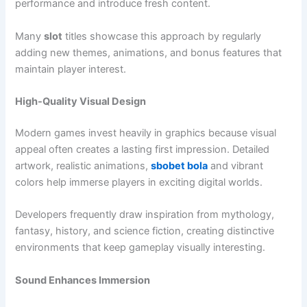
performance and introduce fresh content.
Many
slot
titles showcase this approach by regularly
adding new themes, animations, and bonus features that
maintain player interest.
High-Quality Visual Design
Modern games invest heavily in graphics because visual
appeal often creates a lasting first impression. Detailed
artwork, realistic animations,
sbobet bola
and vibrant
colors help immerse players in exciting digital worlds.
Developers frequently draw inspiration from mythology,
fantasy, history, and science fiction, creating distinctive
environments that keep gameplay visually interesting.
Sound Enhances Immersion