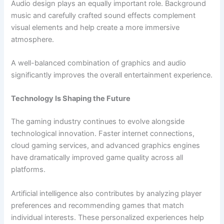
Audio design plays an equally important role. Background
music and carefully crafted sound effects complement
visual elements and help create a more immersive
atmosphere.
A well-balanced combination of graphics and audio
significantly improves the overall entertainment experience.
Technology Is Shaping the Future
The gaming industry continues to evolve alongside
technological innovation. Faster internet connections,
cloud gaming services, and advanced graphics engines
have dramatically improved game quality across all
platforms.
Artificial intelligence also contributes by analyzing player
preferences and recommending games that match
individual interests. These personalized experiences help