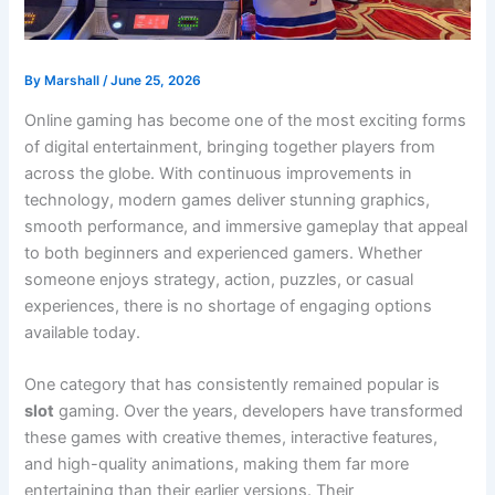
By
Marshall
/
June 25, 2026
Online gaming has become one of the most exciting forms
of digital entertainment, bringing together players from
across the globe. With continuous improvements in
technology, modern games deliver stunning graphics,
smooth performance, and immersive gameplay that appeal
to both beginners and experienced gamers. Whether
someone enjoys strategy, action, puzzles, or casual
experiences, there is no shortage of engaging options
available today.
One category that has consistently remained popular is
slot
gaming. Over the years, developers have transformed
these games with creative themes, interactive features,
and high-quality animations, making them far more
entertaining than their earlier versions. Their