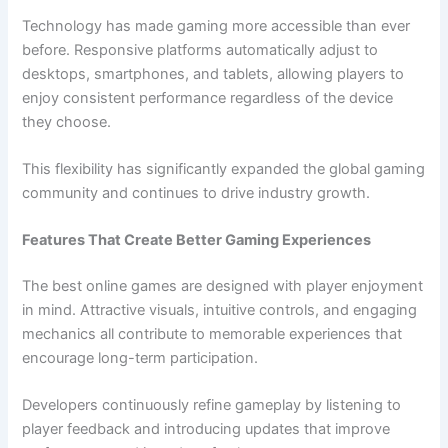
Technology has made gaming more accessible than ever
before. Responsive platforms automatically adjust to
desktops, smartphones, and tablets, allowing players to
enjoy consistent performance regardless of the device
they choose.
This flexibility has significantly expanded the global gaming
community and continues to drive industry growth.
Features That Create Better Gaming Experiences
The best online games are designed with player enjoyment
in mind. Attractive visuals, intuitive controls, and engaging
mechanics all contribute to memorable experiences that
encourage long-term participation.
Developers continuously refine gameplay by listening to
player feedback and introducing updates that improve