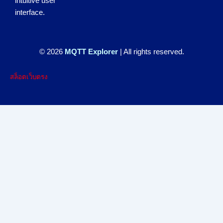
intuitive user
o
e
r
interface.
k
© 2026
MQTT Explorer
| All rights reserved.
สล็อตเว็บตรง