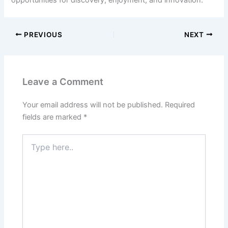
opportunities for discovery, enjoyment, and innovation.
PREVIOUS
NEXT
Leave a Comment
Your email address will not be published.
Required
fields are marked
*
Type
here..