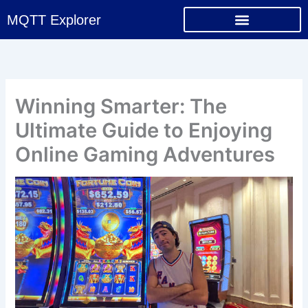
Skip
MQTT Explorer
to
content
Winning Smarter: The
Ultimate Guide to Enjoying
Online Gaming Adventures