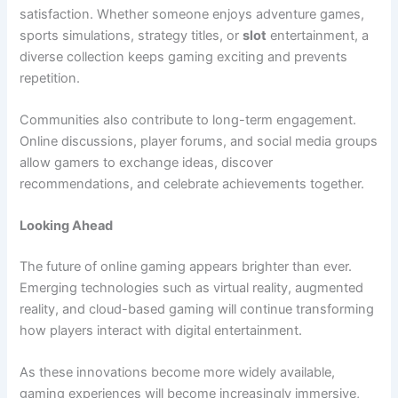
satisfaction. Whether someone enjoys adventure games,
sports simulations, strategy titles, or
slot
entertainment, a
diverse collection keeps gaming exciting and prevents
repetition.
Communities also contribute to long-term engagement.
Online discussions, player forums, and social media groups
allow gamers to exchange ideas, discover
recommendations, and celebrate achievements together.
Looking Ahead
The future of online gaming appears brighter than ever.
Emerging technologies such as virtual reality, augmented
reality, and cloud-based gaming will continue transforming
how players interact with digital entertainment.
As these innovations become more widely available,
gaming experiences will become increasingly immersive,