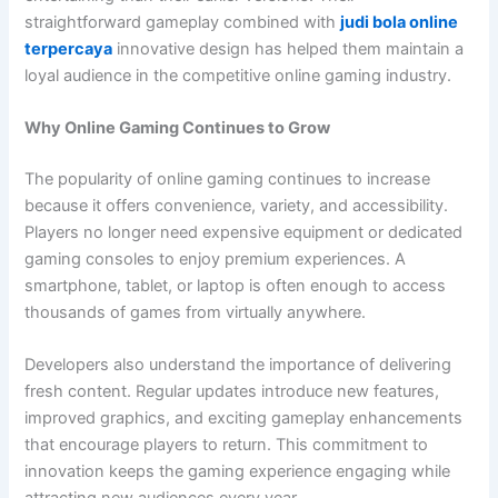
straightforward gameplay combined with
judi bola online
terpercaya
innovative design has helped them maintain a
loyal audience in the competitive online gaming industry.
Why Online Gaming Continues to Grow
The popularity of online gaming continues to increase
because it offers convenience, variety, and accessibility.
Players no longer need expensive equipment or dedicated
gaming consoles to enjoy premium experiences. A
smartphone, tablet, or laptop is often enough to access
thousands of games from virtually anywhere.
Developers also understand the importance of delivering
fresh content. Regular updates introduce new features,
improved graphics, and exciting gameplay enhancements
that encourage players to return. This commitment to
innovation keeps the gaming experience engaging while