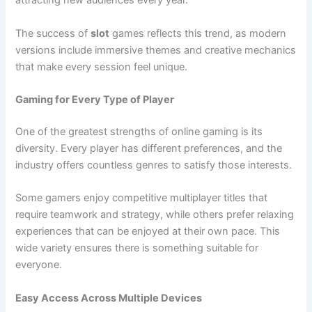
attracting new audiences every year.
The success of
slot
games reflects this trend, as modern
versions include immersive themes and creative mechanics
that make every session feel unique.
Gaming for Every Type of Player
One of the greatest strengths of online gaming is its
diversity. Every player has different preferences, and the
industry offers countless genres to satisfy those interests.
Some gamers enjoy competitive multiplayer titles that
require teamwork and strategy, while others prefer relaxing
experiences that can be enjoyed at their own pace. This
wide variety ensures there is something suitable for
everyone.
Easy Access Across Multiple Devices