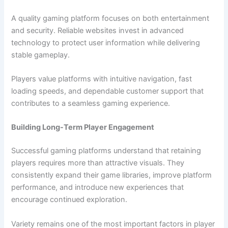
A quality gaming platform focuses on both entertainment
and security. Reliable websites invest in advanced
technology to protect user information while delivering
stable gameplay.
Players value platforms with intuitive navigation, fast
loading speeds, and dependable customer support that
contributes to a seamless gaming experience.
Building Long-Term Player Engagement
Successful gaming platforms understand that retaining
players requires more than attractive visuals. They
consistently expand their game libraries, improve platform
performance, and introduce new experiences that
encourage continued exploration.
Variety remains one of the most important factors in player