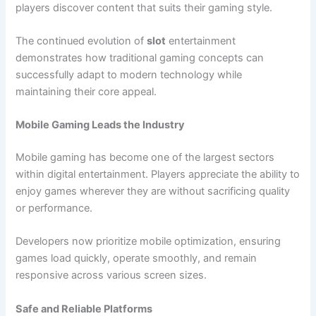
players discover content that suits their gaming style.
The continued evolution of
slot
entertainment
demonstrates how traditional gaming concepts can
successfully adapt to modern technology while
maintaining their core appeal.
Mobile Gaming Leads the Industry
Mobile gaming has become one of the largest sectors
within digital entertainment. Players appreciate the ability to
enjoy games wherever they are without sacrificing quality
or performance.
Developers now prioritize mobile optimization, ensuring
games load quickly, operate smoothly, and remain
responsive across various screen sizes.
Safe and Reliable Platforms