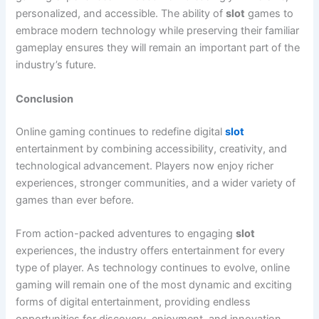
personalized, and accessible. The ability of
slot
games to
embrace modern technology while preserving their familiar
gameplay ensures they will remain an important part of the
industry’s future.
Conclusion
Online gaming continues to redefine digital
slot
entertainment by combining accessibility, creativity, and
technological advancement. Players now enjoy richer
experiences, stronger communities, and a wider variety of
games than ever before.
From action-packed adventures to engaging
slot
experiences, the industry offers entertainment for every
type of player. As technology continues to evolve, online
gaming will remain one of the most dynamic and exciting
forms of digital entertainment, providing endless